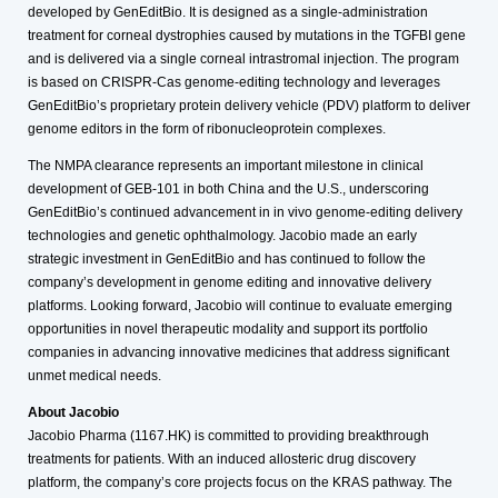
developed by GenEditBio. It is designed as a single-administration
treatment for corneal dystrophies caused by mutations in the TGFBI gene
and is delivered via a single corneal intrastromal injection. The program
is based on CRISPR-Cas genome-editing technology and leverages
GenEditBio’s proprietary protein delivery vehicle (PDV) platform to deliver
genome editors in the form of ribonucleoprotein complexes.
The NMPA clearance represents an important milestone in clinical
development of GEB-101 in both China and the U.S., underscoring
GenEditBio’s continued advancement in in vivo genome-editing delivery
technologies and genetic ophthalmology. Jacobio made an early
strategic investment in GenEditBio and has continued to follow the
company’s development in genome editing and innovative delivery
platforms. Looking forward, Jacobio will continue to evaluate emerging
opportunities in novel therapeutic modality and support its portfolio
companies in advancing innovative medicines that address significant
unmet medical needs.
About Jacobio
Jacobio Pharma (1167.HK) is committed to providing breakthrough
treatments for patients. With an induced allosteric drug discovery
platform, the company’s core projects focus on the KRAS pathway. The