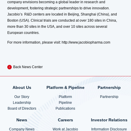
company envisions becoming a global leader in research and
development, fostering strategic partnerships to drive innovation.
Jacobio’s R&D centers are located in Beijing, Shanghai (China), and
Boston (USA). Clinical trials are conducted at over 180 sites in China,
more than 30 sites in the USA, and over 10 sites across several
European countries.
For more information, please visit:
http://www.jacobiopharma.com
Back News Center
About Us
Platform & Pipeline
Partnership
Our Story
Platform
Partnership
Leadership
Pipeline
Board of Directors
Publications
News
Careers
Investor Relations
Company News
Work at Jacobio
Information Disclosure