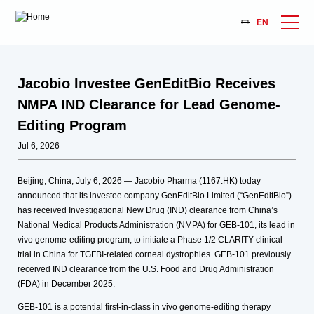
中
EN
Jacobio Investee GenEditBio Receives
NMPA IND Clearance for Lead Genome-
Editing Program
Jul 6, 2026
Beijing, China, July 6, 2026 — Jacobio Pharma (1167.HK) today
announced that its investee company GenEditBio Limited (“GenEditBio”)
has received Investigational New Drug (IND) clearance from China’s
National Medical Products Administration (NMPA) for GEB-101, its lead in
vivo genome-editing program, to initiate a Phase 1/2 CLARITY clinical
trial in China for TGFBI-related corneal dystrophies. GEB-101 previously
received IND clearance from the U.S. Food and Drug Administration
(FDA) in December 2025.
GEB-101 is a potential first-in-class in vivo genome-editing therapy