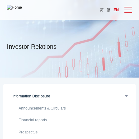
简
繁
EN
Investor Relations
Information Disclosure
Announcements & Circulars
Financial reports
Prospectus