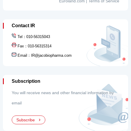
Contact IR
Tel：010-56315043
Fax：010-56315314
Email：
IR@jacobiopharma.com
Subscription
You will receive news and other financial information by
email
Subscribe