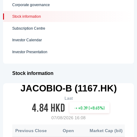
Corporate governance
Stock information
Subscription Centre
Investor Calendar
Investor Presentation
Stock information