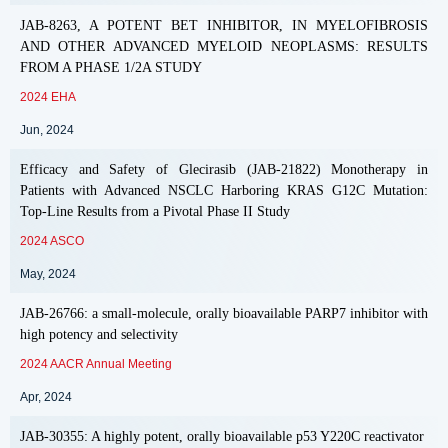
JAB-8263, A POTENT BET INHIBITOR, IN MYELOFIBROSIS
AND OTHER ADVANCED MYELOID NEOPLASMS: RESULTS
FROM A PHASE 1/2A STUDY
2024 EHA
Jun, 2024
Efficacy and Safety of Glecirasib (JAB-21822) Monotherapy in
Patients with Advanced NSCLC Harboring KRAS G12C Mutation:
Top-Line Results from a Pivotal Phase II Study
2024 ASCO
May, 2024
JAB-26766: a small-molecule, orally bioavailable PARP7 inhibitor with
high potency and selectivity
2024 AACR Annual Meeting
Apr, 2024
JAB-30355: A highly potent, orally bioavailable p53 Y220C reactivator