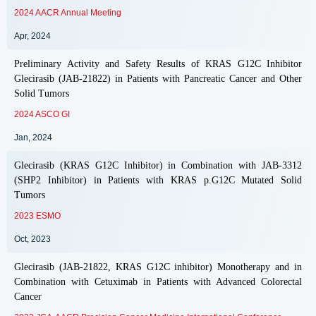
2024 AACR Annual Meeting
Apr, 2024
Preliminary Activity and Safety Results of KRAS G12C Inhibitor
Glecirasib (JAB-21822) in Patients with Pancreatic Cancer and Other
Solid Tumors
2024 ASCO GI
Jan, 2024
Glecirasib (KRAS G12C Inhibitor) in Combination with JAB-3312
(SHP2 Inhibitor) in Patients with KRAS p.G12C Mutated Solid
Tumors
2023 ESMO
Oct, 2023
Glecirasib (JAB-21822, KRAS G12C inhibitor) Monotherapy and in
Combination with Cetuximab in Patients with Advanced Colorectal
Cancer