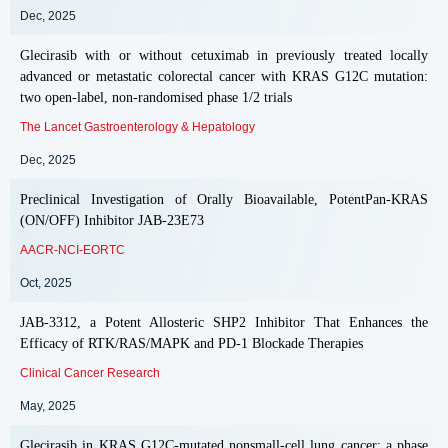
Dec, 2025
Glecirasib with or without cetuximab in previously treated locally
advanced or metastatic colorectal cancer with KRAS G12C mutation:
two open-label, non-randomised phase 1/2 trials
The Lancet Gastroenterology & Hepatology
Dec, 2025
Preclinical Investigation of Orally Bioavailable, PotentPan-KRAS
(ON/OFF) Inhibitor JAB-23E73
AACR-NCI-EORTC
Oct, 2025
JAB-3312, a Potent Allosteric SHP2 Inhibitor That Enhances the
Efficacy of RTK/RAS/MAPK and PD-1 Blockade Therapies
Clinical Cancer Research
May, 2025
Glecirasib in KRAS G12C-mutated nonsmall-cell lung cancer: a phase