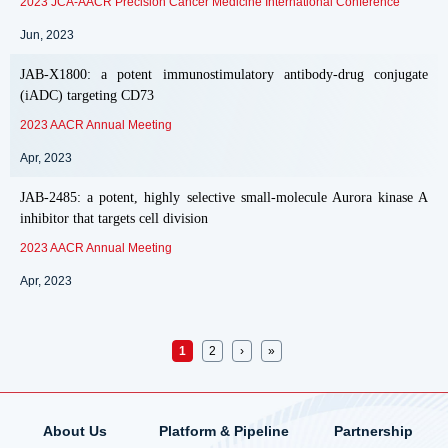
2023 JCA-AACR Precision Cancer Medicine International Conference
Jun, 2023
JAB-X1800: a potent immunostimulatory antibody-drug conjugate
(iADC) targeting CD73
2023 AACR Annual Meeting
Apr, 2023
JAB-2485: a potent, highly selective small-molecule Aurora kinase A
inhibitor that targets cell division
2023 AACR Annual Meeting
Apr, 2023
Pages
1
2
›
»
About Us
Platform & Pipeline
Partnership