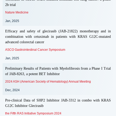
2b trial
Nature Medicine
Jan, 2025
Efficacy and safety of glecirasib (JAB-21822) monotherapy and in
combination with cetuximab in patients with KRAS G12C-mutated
advanced colorectal cancer
ASCO Gastrointestinal Cancer Symposium
Jan, 2025
Preliminary Results of Patients with Myelofibrosis from a Phase I Trial
of JAB-8263, a potent BET Inhibitor
2024 ASH (American Society of Hematology) Annual Meeting
Dec, 2024
Pre-clinical Data of SHP2 Inhibitor JAB-3312 in combo with KRAS
G12C Inhibitor Glecirasib
the Fifth RAS Initiative Symposium 2024