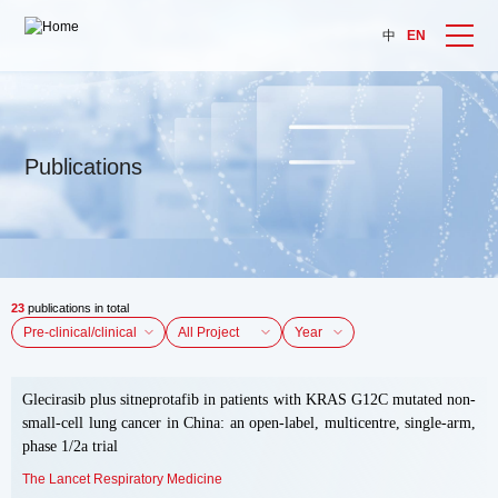
中
EN
Publications
23
publications in total
Year
Glecirasib plus sitneprotafib in patients with KRAS G12C mutated non-
small-cell lung cancer in China: an open-label, multicentre, single-arm,
phase 1/2a trial
The Lancet Respiratory Medicine