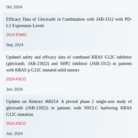
Oct, 2024
Efficacy Data of Glecirasib in Combination with JAB-3312 with PD-
L1 Expression Levels
2024 ESMO
Sep, 2024
Updated safety and efficacy data of combined KRAS G12C inhibitor
(glecirasib, JAB-21822) and SHP2 inhibitor (JAB-3312) in patients
with KRAS p.G12C mutated solid tumors
2024 ASCO
Jun, 2024
Updates on Abstract 468214: A pivotal phase 2 single-arm study of
glecirasib (JAB-21822) in patients with NSCLC harboring KRAS
G12C mutation.
2024 ASCO
Jun, 2024