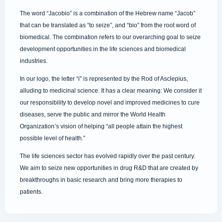
The word “Jacobio” is a combination of the Hebrew name “Jacob”
that can be translated as “to seize”, and “bio” from the root word of
biomedical. The combination refers to our overarching goal to seize
development opportunities in the life sciences and biomedical
industries.
In our logo, the letter “i” is represented by the Rod of Asclepius,
alluding to medicinal science. It has a clear meaning: We consider it
our responsibility to develop novel and improved medicines to cure
diseases, serve the public and mirror the World Health
Organization’s vision of helping “all people attain the highest
possible level of health.”
The life sciences sector has evolved rapidly over the past century.
We aim to seize new opportunities in drug R&D that are created by
breakthroughs in basic research and bring more therapies to
patients.