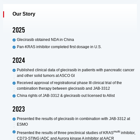
Our Story
2025
Glecirasib obtained NDA in China
Pan-KRAS inhibitor completed first dosage in U.S.
2024
Published clinical data of glecirasib in patients with pancreatic cancer
and other solid tumors at ASCO GI
Received approval of registrational phase III clinical trial of the
combination therapy between glecirasib and JAB-3312
China rights of JAB-3312 & glecirasib out licensed to Allist
2023
Presented the results of glecirasib in combination with JAB-3312 at
ESMO
multi
Presented the results of three preclinical studies of KRAS
inhibitor,
CD73-STING iADC and Aurora kinase A inhibitor at AACR