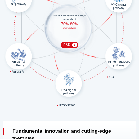
I/O pathway
MYC signal
pathway
Six key oncogenic pathways
cover about
70%-80%
of cancer types
R&D
RB signal
Tumor metabolic
pathway
pathway
Aurora A
GUE
P53 signal
pathway
P53 Y220C
Fundamental innovation and cutting-edge
therapies