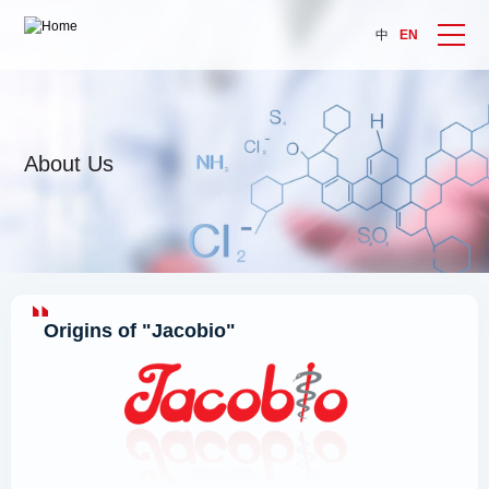
中
EN
About Us
Origins of "Jacobio"