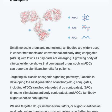
Small molecule drugs and monoclonal antibodies are widely used
in cancer treatments and conventional antibody-drug conjugates
(ADCs) with toxins as payloads are emerging. A growing body of
clinical evidence shows that conjugated drugs such as ADCs
can generate significant benefits for patients.
Targeting six classic oncogenic signaling pathways, Jacobio is
developing the next generation of antibody-drug conjugates,
including ATDCs (antibody-targeted drug conjugates), ISACs
(immune-stimulating antibody conjugates), and AOCs (antibody
oligonucleotide conjugates).
We use targeted drugs, immune-stimulators, or oligonucleotides as
payloads, rather than using toxins as payloads, to further improve