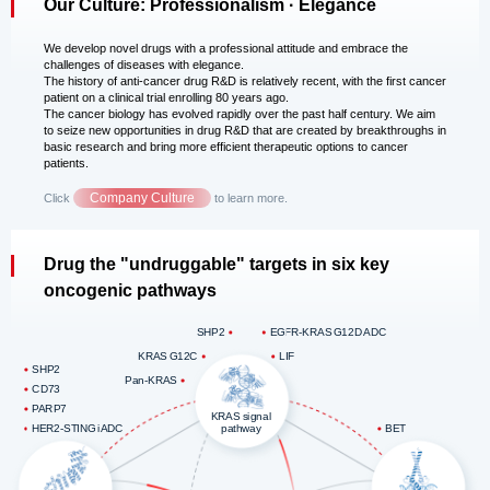
Our Culture: Professionalism · Elegance
We develop novel drugs with a professional attitude and embrace the
challenges of diseases with elegance.
The history of anti-cancer drug R&D is relatively recent, with the first cancer
patient on a clinical trial enrolling 80 years ago.
The cancer biology has evolved rapidly over the past half century. We aim
to seize new opportunities in drug R&D that are created by breakthroughs in
basic research and bring more efficient therapeutic options to cancer
patients.
Company Culture
Click
to learn more.
Drug the "undruggable" targets in six key
oncogenic pathways
SHP2
EGFR-KRAS G12D ADC
KRAS G12C
LIF
SHP2
Pan-KRAS
CD73
PARP7
KRAS signal
pathway
HER2-STING iADC
BET