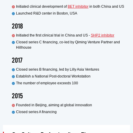
Initiated clinical development of
BET inhibitor
in both China and US
Launched R&D center in Boston, USA
2018
Initiated the first clinical trial in China and US -
SHP2 inhibitor
Closed series C financing, co-led by Qiming Venture Partner and
Hillhouse
2017
Closed series B financing, led by Lilly Asia Ventures
Establish a National Post-doctoral Workstation
The number of employee exceeds 100
2015
Founded in Beijing, aiming at global innovation
Closed series A financing