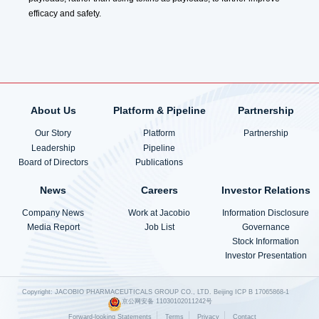
efficacy and safety.
About Us
Platform & Pipeline
Partnership
Our Story
Platform
Partnership
Leadership
Pipeline
Board of Directors
Publications
News
Careers
Investor Relations
Company News
Work at Jacobio
Information Disclosure
Media Report
Job List
Governance
Stock Information
Investor Presentation
Copyright: JACOBIO PHARMACEUTICALS GROUP CO., LTD.
Beijing ICP B 17065868-1
京公网安备 11030102011242号
Forward-looking Statements
Terms
Privacy
Contact