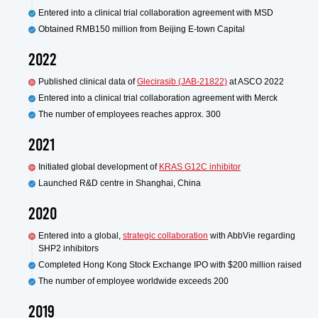
Entered into a clinical trial collaboration agreement with MSD
Obtained RMB150 million from Beijing E-town Capital
2022
Published clinical data of
Glecirasib (JAB-21822)
at ASCO 2022
Entered into a clinical trial collaboration agreement with Merck
The number of employees reaches approx. 300
2021
Initiated global development of
KRAS G12C inhibitor
Launched R&D centre in Shanghai, China
2020
Entered into a global,
strategic collaboration
with AbbVie regarding
SHP2 inhibitors
Completed Hong Kong Stock Exchange IPO with $200 million raised
The number of employee worldwide exceeds 200
2019