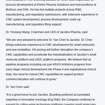
process development at Porton Pharma Solutions and held positions at
BioDuro and GSK. He has led multiple projects across R&D,
manufacturing, and regulatory submissions, with extensive experience in
CMC system development, process development, scale-up
manufacturing, and regulatory filing support.
Dr. Yinxiang Wang, Chairman and CEO of Jacobio Pharma, said:
“We are very pleased to welcome Dr. Yan Chen to Jacobio. Dr. Chen
brings extensive experience in CMC development for small molecules
and new modalities. His joining will further strengthen the company’s
CMC capabilities and accelerate the industrialization of Jacobio’s small
molecule platform and xADC platform programs. We believe that as
pipeline programs including our pan-KRAS inhibitors progress from
early-stage clinical development into Phase II and registrational clinical
trials, the need for robust CMC capabilities to support product
commercialization will continue to grow.”
Dr. Yan Chen said:
“It is a great honor to join Jacobio. Boasting profound accumulated
expertise in innovative oncology drug R&D, the Company continues to
expand its cutting-edge technology platforms covering small molecules,