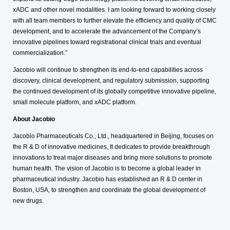
xADC and other novel modalities. I am looking forward to working closely
with all team members to further elevate the efficiency and quality of CMC
development, and to accelerate the advancement of the Company’s
innovative pipelines toward registrational clinical trials and eventual
commercialization.”
Jacobio will continue to strengthen its end-to-end capabilities across
discovery, clinical development, and regulatory submission, supporting
the continued development of its globally competitive innovative pipeline,
small molecule platform, and xADC platform.
About Jacobio
Jacobio Pharmaceuticals Co., Ltd., headquartered in Beijing, focuses on
the R & D of innovative medicines, It dedicates to provide breakthrough
innovations to treat major diseases and bring more solutions to promote
human health. The vision of Jacobio is to become a global leader in
pharmaceutical industry. Jacobio has established an R & D center in
Boston, USA, to strengthen and coordinate the global development of
new drugs.