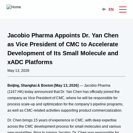
中
EN
Jacobio Pharma Appoints Dr. Yan Chen
as Vice President of CMC to Accelerate
Development of Its Small Molecule and
xADC Platforms
May 13, 2026
Beijing, Shanghai & Boston [May 13, 2026]
— Jacobio Pharma
(1167.HK) today announced that Dr. Yan Chen has officially joined the
company as Vice President of CMC, where he will be responsible for
process scale-up and optimization for the company’s pipeline programs,
as well as CMC-related activities supporting product commercialization.
Dr. Chen brings 15 years of experience in CMC, with deep expertise
across the CMC development process for small molecules and various
new modalities. Prior to joining Jacobio, Dr. Chen was responsible for