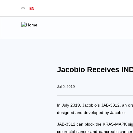
中
EN
Jacobio Receives IND
Jul 9, 2019
In July 2019, Jacobio’s JAB-3312, an or
designed and developed by Jacobio.
JAB-3312 can block the KRAS-MAPK signal
colorectal cancer and pancreatic cance