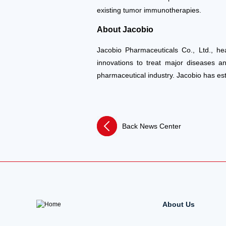
existing tumor immunotherapies.
About Jacobio
Jacobio Pharmaceuticals Co., Ltd., he
innovations to treat major diseases a
pharmaceutical industry. Jacobio has es
Back News Center
About Us