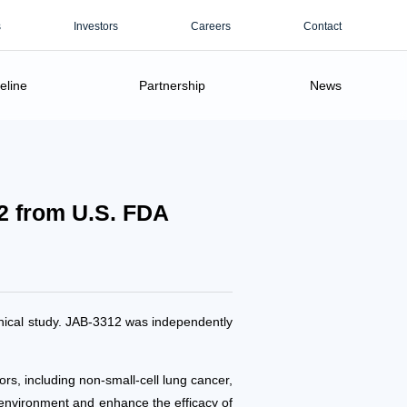
s
Investors
Careers
Contact
eline
Partnership
News
2 from U.S. FDA
inical study. JAB-3312 was independently
s, including non-small-cell lung cancer,
environment and enhance the efficacy of