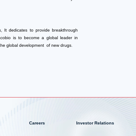
, It dedicates to provide breakthrough
acobio is to become a global leader in
 the global development of new drugs.
Careers
Investor Relations