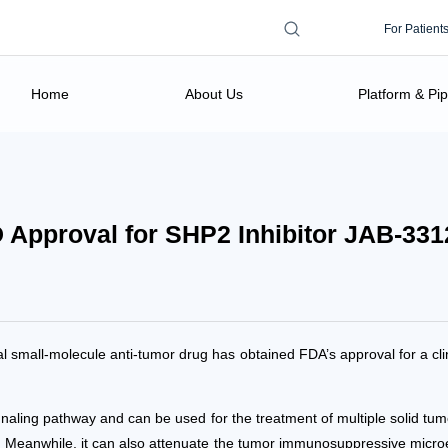
Search form
Search this site
For Patient
Home
About Us
Platform & Pip
 Approval for SHP2 Inhibitor JAB-331
al small-molecule anti-tumor drug has obtained FDA’s approval for a cl
ing pathway and can be used for the treatment of multiple solid tumor
r. Meanwhile, it can also attenuate the tumor immunosuppressive micro