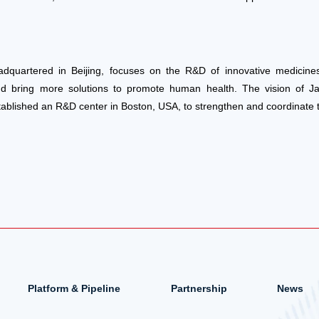
adquartered in Beijing, focuses on the R&D of innovative medicines
nd bring more solutions to promote human health. The vision of J
tablished an R&D center in Boston, USA, to strengthen and coordinate
Platform & Pipeline
Partnership
News